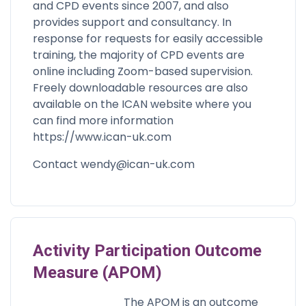
and CPD events since 2007, and also
provides support and consultancy. In
response for requests for easily accessible
training, the majority of CPD events are
online including Zoom-based supervision.
Freely downloadable resources are also
available on the ICAN website where you
can find more information
https://www.ican-uk.com
Contact
wendy@ican-uk.com
Activity Participation Outcome
Measure (APOM)
The APOM is an outcome