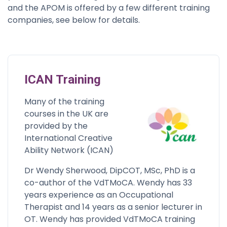
and the APOM is offered by a few different training
companies, see below for details.
ICAN Training
Many of the training
courses in the UK are
provided by the
International Creative
Ability Network (ICAN)
Dr Wendy Sherwood, DipCOT, MSc, PhD is a
co-author of the VdTMoCA. Wendy has 33
years experience as an Occupational
Therapist and 14 years as a senior lecturer in
OT. Wendy has provided VdTMoCA training