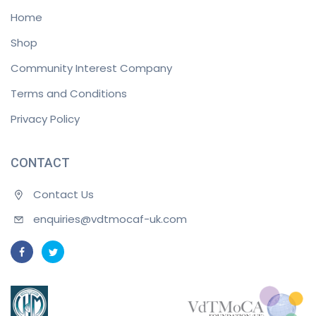
Home
Shop
Community Interest Company
Terms and Conditions
Privacy Policy
CONTACT
Contact Us
enquiries@vdtmocaf-uk.com