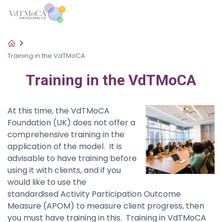
Training in the VdTMoCA
Training in the VdTMoCA
At this time, the VdTMoCA
Foundation (UK) does not offer a
comprehensive training in the
application of the model. It is
advisable to have training before
using it with clients, and if you
would like to use the
standardised Activity Participation Outcome
Measure (APOM) to measure client progress, then
you must have training in this. Training in VdTMoCA