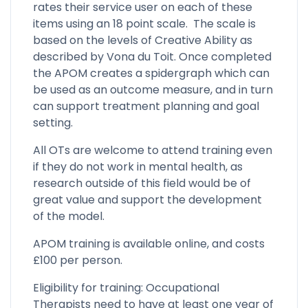
rates their service user on each of these
items using an 18 point scale. The scale is
based on the levels of Creative Ability as
described by Vona du Toit. Once completed
the APOM creates a spidergraph which can
be used as an outcome measure, and in turn
can support treatment planning and goal
setting.
All OTs are welcome to attend training even
if they do not work in mental health, as
research outside of this field would be of
great value and support the development
of the model.
APOM training is available online, and costs
£100 per person.
Eligibility for training: Occupational
Therapists need to have at least one year of