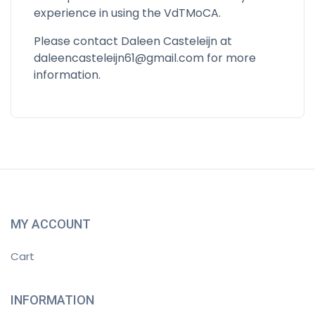
experience in using the VdTMoCA.
Please contact Daleen Casteleijn at
daleencasteleijn61@gmail.com
for more
information.
MY ACCOUNT
Cart
INFORMATION