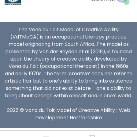
The Vona du Toit Model of Creative Ability
(VdTMoCA) is an occupational therapy practice
model originating from South Africa. The model as
presented by Van der Reyden et al (2019), is founded
upon the theory of creative ability developed by
Vona du Toit (occupational therapist) in the 1960s
and early 1970s. The term ‘creative’ does not refer to
artistic flair but to one’s ability to bring into existence
something that did not exist before – one’s ability to
bring about change within oneself and in one’s world.
2026 © Vona du Toit Model of Creative Ability |
Web
Development Hertfordshire