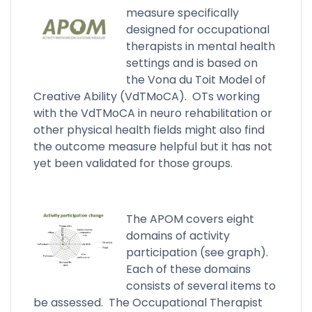
measure specifically
designed for occupational
therapists in mental health
settings and is based on
the Vona du Toit Model of
Creative Ability (VdTMoCA). OTs working
with the VdTMoCA in neuro rehabilitation or
other physical health fields might also find
the outcome measure helpful but it has not
yet been validated for those groups.
The APOM covers eight
domains of activity
participation (see graph).
Each of these domains
consists of several items to
be assessed. The Occupational Therapist